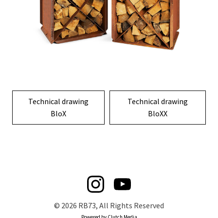
Technical drawing
Technical drawing
BloX
BloXX
© 2026 RB73, All Rights Reserved
Powered by Clutch Media