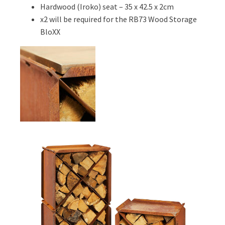
Hardwood (Iroko) seat – 35 x 42.5 x 2cm
x2 will be required for the RB73 Wood Storage
BloXX