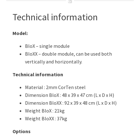
Technical information
Model:
BloX – single module
BloXX – double module, can be used both
vertically and horizontally.
Technical information
Material : 2mm CorTen steel
Dimension BloX : 48 x 39 x 47 cm (L x D x H)
Dimension BloXX : 92 x 39 x 48 cm (L x D x H)
Weight BloX : 21kg
Weight BloXX : 37kg
Options