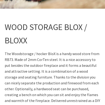
WOOD STORAGE BLOX /
BLOXX
The Woodstorage / hocker BloX is a handy wood store from
RB73. Made of 2mm CorTen steel. It is a nice accessory to
put besides the outdoor fireplace and it forms a beautiful
and attractive setting. It is a combination of a wood
storage and seating furniture. Thanks to the division you
can nicely separate the production and firewood from each
other. Optionally, a hardwood seat can be purchased,
creating a bench on which you can sit and enjoy the flames
and warmth of the fireplace. Delivered unrestrained as a DIY